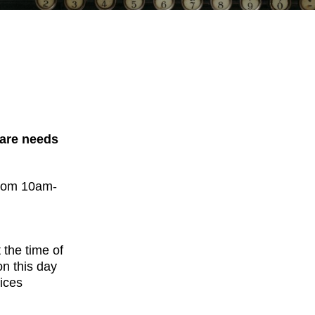
Care needs
from 10am-
 the time of
on this day
ices