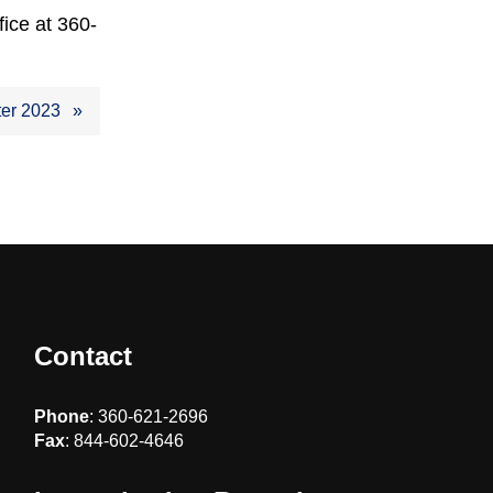
fice at 360-
ter 2023
Contact
Phone
: 360-621-2696
Fax
: 844-602-4646