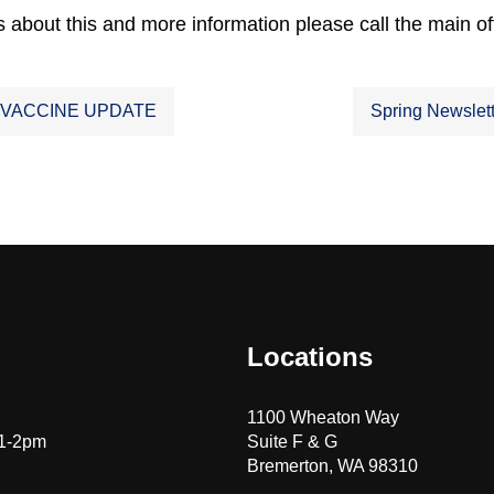
 about this and more information please call the main of
 VACCINE UPDATE
Spring Newslet
ation
Locations
1100 Wheaton Way
 1-2pm
Suite F & G
Bremerton, WA 98310