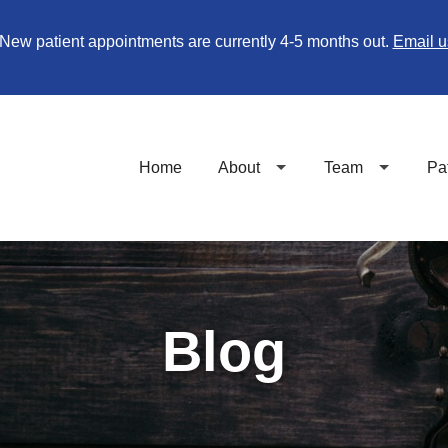
New patient appointments are currently 4-5 months out.
Email u
Home
About
Team
Pa
Blog