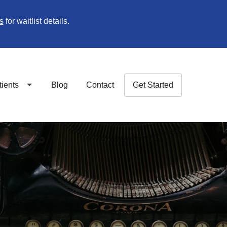
s
for waitlist details.
tients
Blog
Contact
Get Started