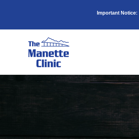
Important Notice: