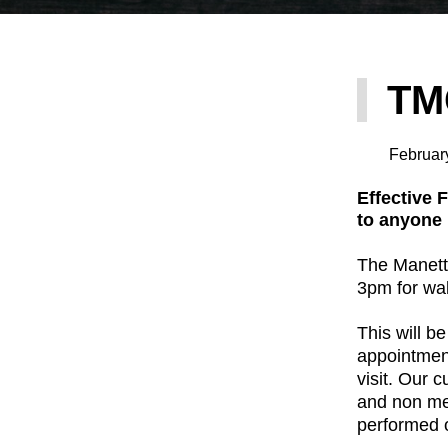
TM
Februar
Effective 
to anyone
The Manette
3pm for wal
This will be
appointment
visit. Our 
and non mem
performed o