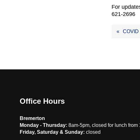
For updates
621-2696
Post
COVID
navig
Office Hours
Bremerton
Monday - Thursday:
8am-5pm, closed for lunch from
Friday, Saturday & Sunday:
closed