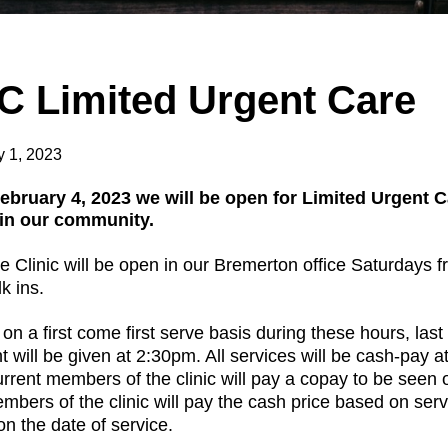
C Limited Urgent Care
y 1, 2023
February 4, 2023 we will be open for Limited Urgent 
 in our community.
 Clinic will be open in our Bremerton office Saturdays 
k ins.
 on a first come first serve basis during these hours, last
 will be given at 2:30pm.
All services will be cash-pay at
current members of the clinic will pay a copay to be seen 
bers of the clinic will pay the cash price based on serv
n the date of service.