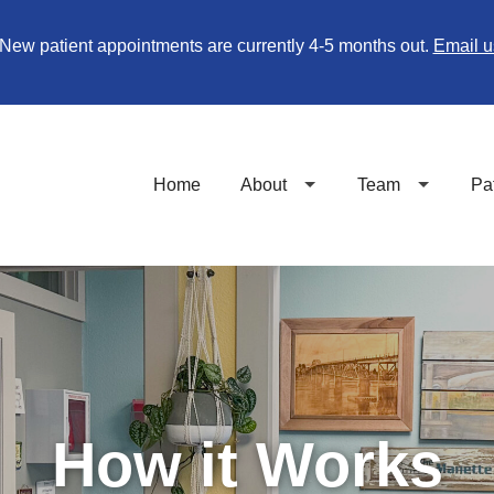
New patient appointments are currently 4-5 months out.
Email u
Home
About
Team
Pa
How it Works