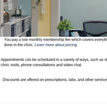
You pay a low monthly membership fee which covers everythi
done in the clinic.
Learn more about pricing
Appointments can be scheduled in a variety of ways, such as s
clinic visits, phone consultations and video chat.
Discounts are offered on prescriptions, labs, and other service