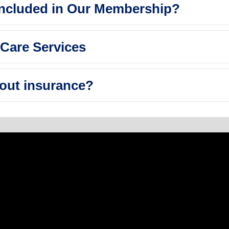
Included in Our Membership?
Care Services
out insurance?