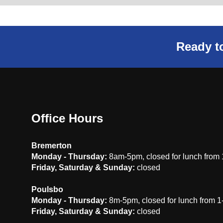
Ready to
Office Hours
Bremerton
Monday - Thursday:
8am-5pm, closed for lunch from
Friday, Saturday & Sunday:
closed
Poulsbo
Monday - Thursday:
8m-5pm, closed for lunch from 
Friday, Saturday & Sunday:
closed