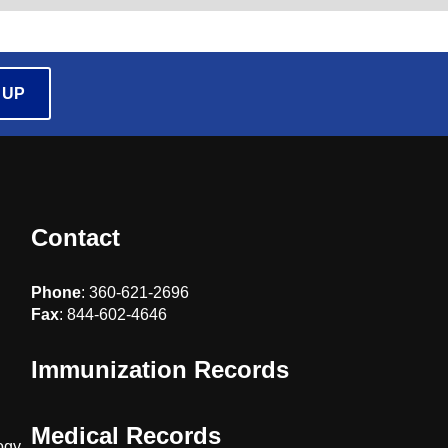
 UP
Contact
Phone
: 360-621-2696
Fax
: 844-602-4646
Immunization Records
Medical Records
ogy