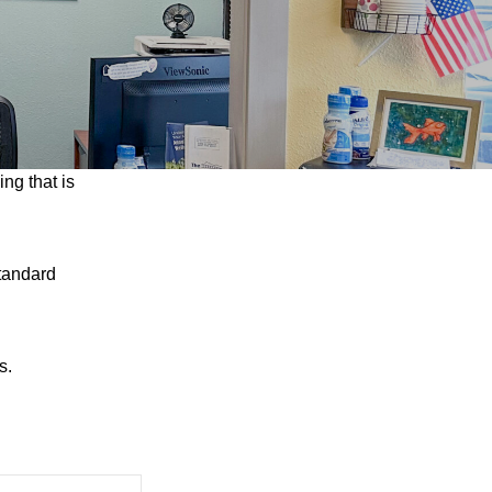
ng that is
tandard
s.