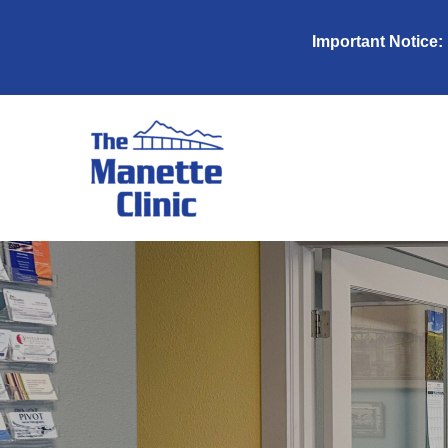
Important Notice: