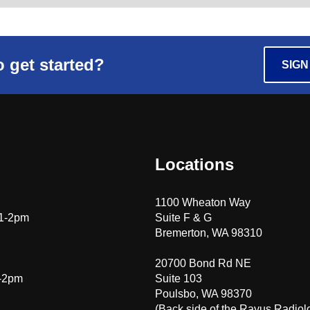
 get started?
SIGN
Locations
1100 Wheaton Way
 1-2pm
Suite F & G
Bremerton, WA 98310
20700 Bond Rd NE
1-2pm
Suite 103
Poulsbo, WA 98370
(Back side of the Rayus Radiol