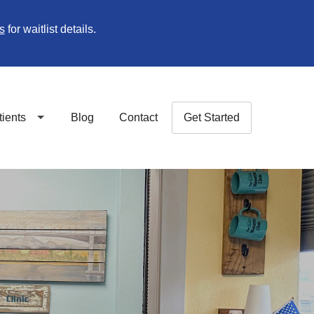
s
for waitlist details.
tients
Blog
Contact
Get Started