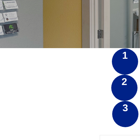
1
2
3