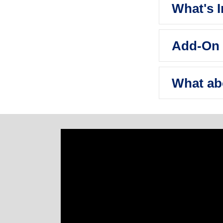
What's 
Add-On 
What ab