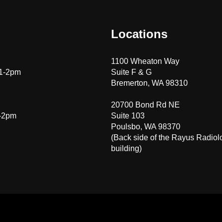
Locations
1100 Wheaton Way
 1-2pm
Suite F & G
Bremerton, WA 98310
20700 Bond Rd NE
1-2pm
Suite 103
Poulsbo, WA 98370
(Back side of the Rayus Radiol
building)