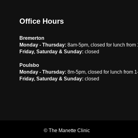
Office Hours
Bremerton
Monday - Thursday:
8am-5pm, closed for lunch from
Friday, Saturday & Sunday:
closed
Poulsbo
Monday - Thursday:
8m-5pm, closed for lunch from 
Friday, Saturday & Sunday:
closed
©
The Manette Clinic