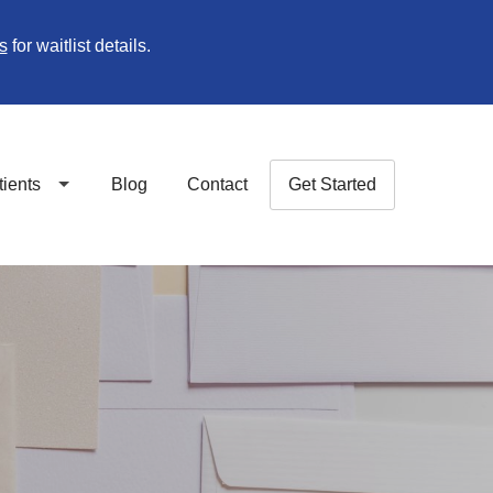
s
for waitlist details.
tients
Blog
Contact
Get Started