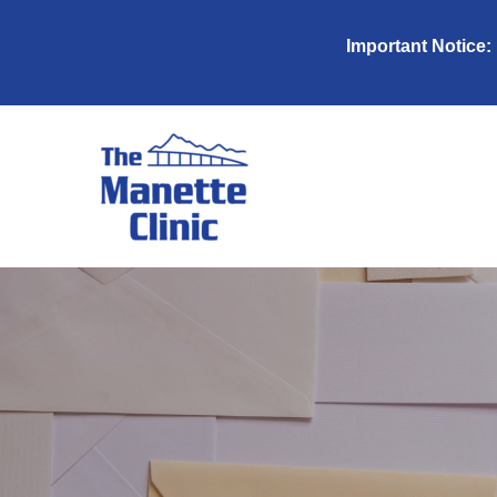
Important Notice: