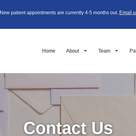
New patient appointments are currently 4-5 months out.
Email u
Home
About
Team
Pa
Contact Us