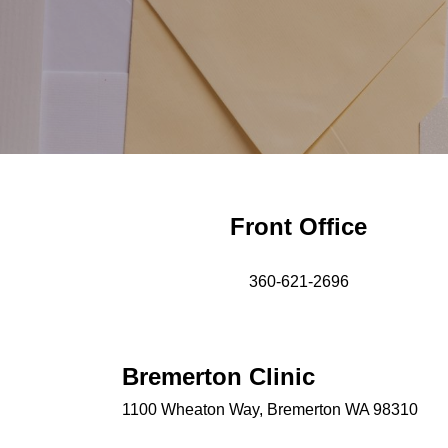
Front Office
360-621-2696
Bremerton Clinic
1100 Wheaton Way, Bremerton WA 98310