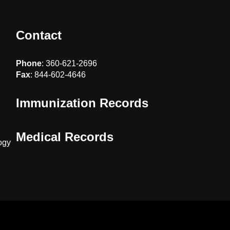
Contact
Phone
: 360-621-2696
Fax
: 844-602-4646
Immunization Records
Medical Records
ogy