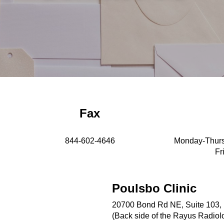
Fax
844-602-4646
Monday-Thurs
Fr
Poulsbo Clinic
20700 Bond Rd NE, Suite 103,
(Back side of the Rayus Radiol