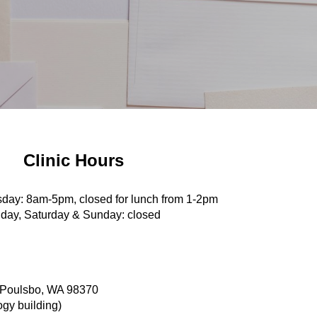
Clinic Hours
day: 8am-5pm, closed for lunch from 1-2pm
iday, Saturday & Sunday: closed
 Poulsbo, WA 98370
ogy building)