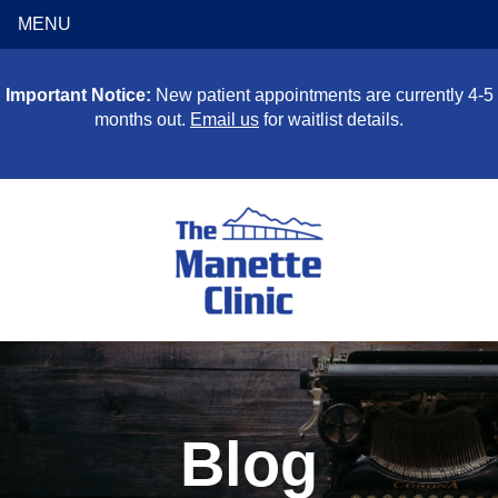
MENU
Important Notice:
New patient appointments are currently 4-5
months out.
Email us
for waitlist details.
Blog