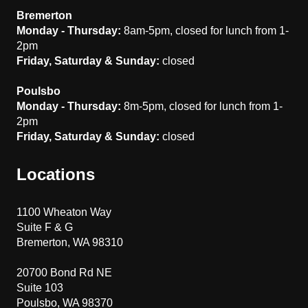
Bremerton
Monday - Thursday:
8am-5pm, closed for lunch from 1-
2pm
Friday, Saturday & Sunday:
closed
Poulsbo
Monday - Thursday:
8m-5pm, closed for lunch from 1-
2pm
Friday, Saturday & Sunday:
closed
Locations
1100 Wheaton Way
Suite F & G
Bremerton, WA 98310
20700 Bond Rd NE
Suite 103
Poulsbo, WA 98370