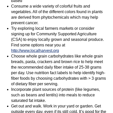
based
Consume a wide variety of colorful fruits and
vegetables. All of the different colors found in plants
are derived from phytochemicals which may help
prevent cancer.
Try exploring local farmers markets or consider
signing up for Community Supported Agriculture
(CSA) to enjoy locally grown and seasonal produce.
Find some options near you at
http://www.localharvest.org
Choose whole grain carbohydrates like whole grain
breads, pasta, crackers and brown rice to help meet
the recommended daily fiber intake of 25-38 grams
per day. Use nutrition fact labels to help identify high-
fiber foods by choosing carbohydrates with > 3 grams
of dietary fiber per serving.
Incorporate plant sources of protein (like legumes,
such as beans and lentils) into meals to reduce
saturated fat intake.
Get out and walk. Work in your yard or garden. Get
outside every day, even if its still cold. It’s good for the