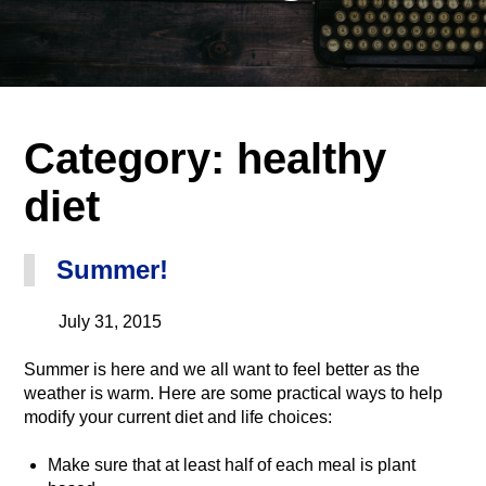
Category:
healthy
diet
Summer!
July 31, 2015
Summer is here and we all want to feel better as the
weather is warm. Here are some practical ways to help
modify your current diet and life choices:
Make sure that at least half of each meal is plant