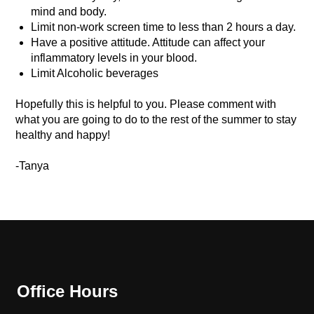
mind and body.
Limit non-work screen time to less than 2 hours a day.
Have a positive attitude. Attitude can affect your
inflammatory levels in your blood.
Limit Alcoholic beverages
Hopefully this is helpful to you. Please comment with
what you are going to do to the rest of the summer to stay
healthy and happy!
-Tanya
Office Hours