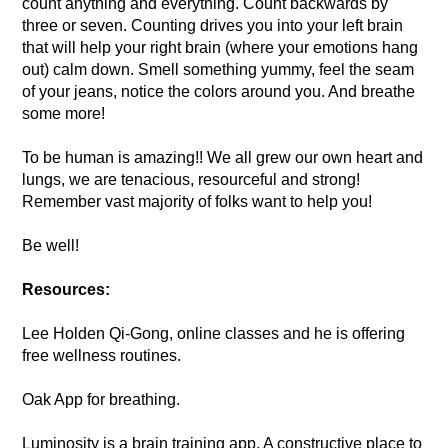
count anything and everything. Count backwards by
three or seven. Counting drives you into your left brain
that will help your right brain (where your emotions hang
out) calm down. Smell something yummy, feel the seam
of your jeans, notice the colors around you. And breathe
some more!
To be human is amazing!! We all grew our own heart and
lungs, we are tenacious, resourceful and strong!
Remember vast majority of folks want to help you!
Be well!
Resources:
Lee Holden Qi-Gong, online classes and he is offering
free wellness routines.
Oak App for breathing.
Luminosity is a brain training app. A constructive place to