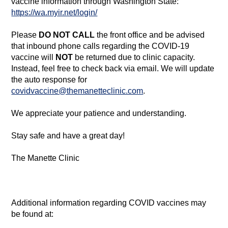
vaccine information through Washington State:
ht
tps://wa.myir.net/login/
Please
DO NOT CALL
the front office and be advised
that inbound phone calls regarding the COVID-19
vaccine will
NOT
be returned due to clinic capacity.
Instead, feel free to check back via email. We will update
the auto response for
covidvaccine@themanetteclinic.com
.
We appreciate your patience and understanding.
Stay safe and have a great day!
The Manette Clinic
Additional information regarding COVID vaccines may
be found at: