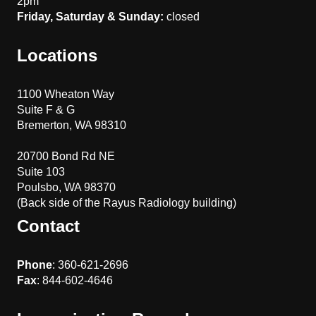
2pm
Friday, Saturday & Sunday:
closed
Locations
1100 Wheaton Way
Suite F & G
Bremerton, WA 98310
20700 Bond Rd NE
Suite 103
Poulsbo, WA 98370
(Back side of the Rayus Radiology building)
Contact
Phone
: 360-621-2696
Fax
: 844-602-4646