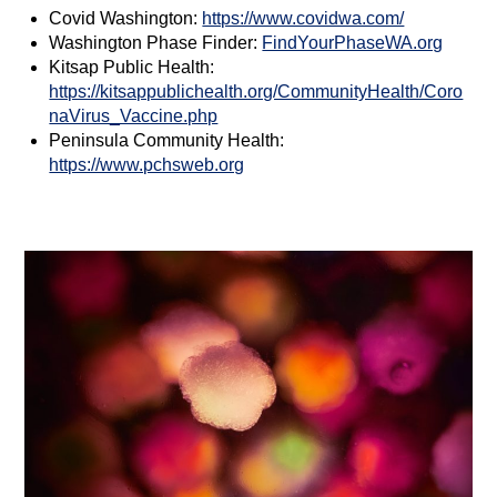
Covid Washington:
https://www.covidwa.com/
Washington Phase Finder:
FindYourPhaseWA.org
Kitsap Public Health:
https://kitsappublichealth.org/CommunityHealth/Coro
naVirus_Vaccine.php
Peninsula Community Health:
https://www.pchsweb.org