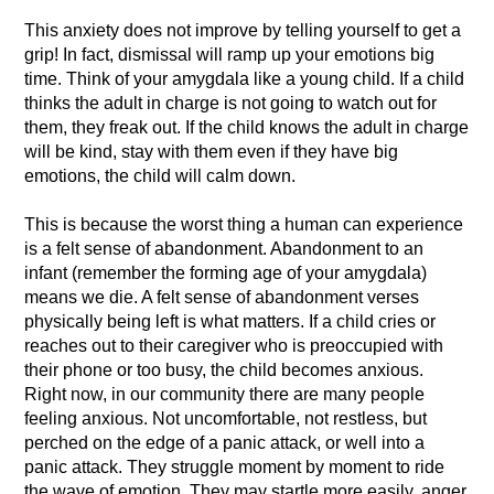
This anxiety does not improve by telling yourself to get a
grip! In fact, dismissal will ramp up your emotions big
time. Think of your amygdala like a young child. If a child
thinks the adult in charge is not going to watch out for
them, they freak out. If the child knows the adult in charge
will be kind, stay with them even if they have big
emotions, the child will calm down.
This is because the worst thing a human can experience
is a felt sense of abandonment. Abandonment to an
infant (remember the forming age of your amygdala)
means we die. A felt sense of abandonment verses
physically being left is what matters. If a child cries or
reaches out to their caregiver who is preoccupied with
their phone or too busy, the child becomes anxious.
Right now, in our community there are many people
feeling anxious. Not uncomfortable, not restless, but
perched on the edge of a panic attack, or well into a
panic attack. They struggle moment by moment to ride
the wave of emotion. They may startle more easily, anger