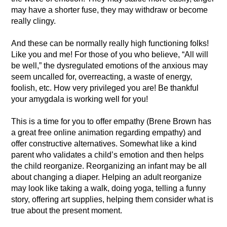
may have a shorter fuse, they may withdraw or become
really clingy.
And these can be normally really high functioning folks!
Like you and me! For those of you who believe, “All will
be well,” the dysregulated emotions of the anxious may
seem uncalled for, overreacting, a waste of energy,
foolish, etc. How very privileged you are! Be thankful
your amygdala is working well for you!
This is a time for you to offer empathy (Brene Brown has
a great free online animation regarding empathy) and
offer constructive alternatives. Somewhat like a kind
parent who validates a child’s emotion and then helps
the child reorganize. Reorganizing an infant may be all
about changing a diaper. Helping an adult reorganize
may look like taking a walk, doing yoga, telling a funny
story, offering art supplies, helping them consider what is
true about the present moment.