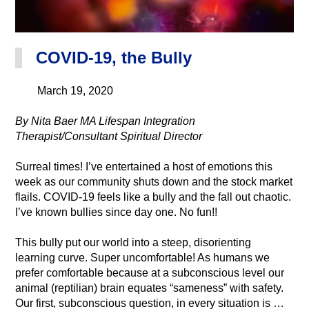
COVID-19, the Bully
March 19, 2020
By Nita Baer MA Lifespan Integration
Therapist/Consultant Spiritual Director
Surreal times! I’ve entertained a host of emotions this
week as our community shuts down and the stock market
flails. COVID-19 feels like a bully and the fall out chaotic.
I’ve known bullies since day one. No fun!!
This bully put our world into a steep, disorienting
learning curve. Super uncomfortable! As humans we
prefer comfortable because at a subconscious level our
animal (reptilian) brain equates “sameness” with safety.
Our first, subconscious question, in every situation is …