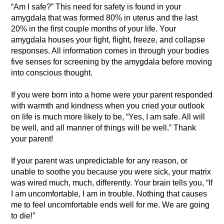
“Am I safe?” This need for safety is found in your
amygdala that was formed 80% in uterus and the last
20% in the first couple months of your life. Your
amygdala houses your fight, flight, freeze, and collapse
responses. All information comes in through your bodies
five senses for screening by the amygdala before moving
into conscious thought.
If you were born into a home were your parent responded
with warmth and kindness when you cried your outlook
on life is much more likely to be, “Yes, I am safe. All will
be well, and all manner of things will be well.” Thank
your parent!
If your parent was unpredictable for any reason, or
unable to soothe you because you were sick, your matrix
was wired much, much, differently. Your brain tells you, “If
I am uncomfortable, I am in trouble. Nothing that causes
me to feel uncomfortable ends well for me. We are going
to die!”