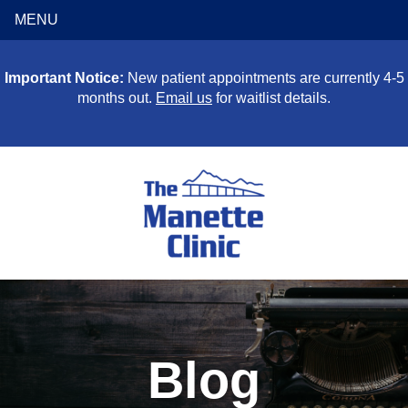
MENU
Important Notice:
New patient appointments are currently 4-5
months out.
Email us
for waitlist details.
Blog