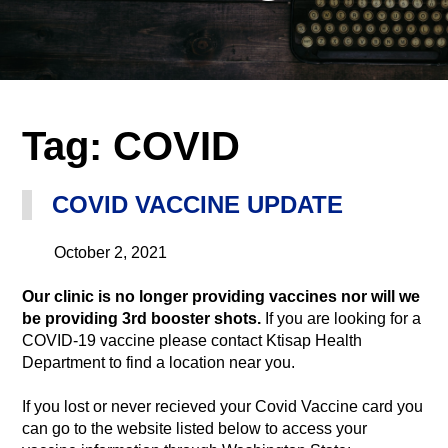
Tag:
COVID
COVID VACCINE UPDATE
October 2, 2021
Our clinic is no longer providing vaccines nor will we
be providing 3rd booster shots.
If you are looking for a
COVID-19 vaccine please contact Ktisap Health
Department to find a location near you.
If you lost or never recieved your Covid Vaccine card you
can go to the website listed below to access your