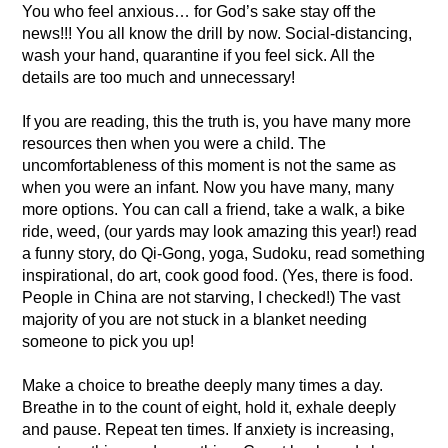
You who feel anxious… for God’s sake stay off the
news!!! You all know the drill by now. Social-distancing,
wash your hand, quarantine if you feel sick. All the
details are too much and unnecessary!
If you are reading, this the truth is, you have many more
resources then when you were a child. The
uncomfortableness of this moment is not the same as
when you were an infant. Now you have many, many
more options. You can call a friend, take a walk, a bike
ride, weed, (our yards may look amazing this year!) read
a funny story, do Qi-Gong, yoga, Sudoku, read something
inspirational, do art, cook good food. (Yes, there is food.
People in China are not starving, I checked!) The vast
majority of you are not stuck in a blanket needing
someone to pick you up!
Make a choice to breathe deeply many times a day.
Breathe in to the count of eight, hold it, exhale deeply
and pause. Repeat ten times. If anxiety is increasing,