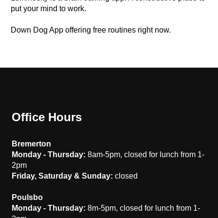
put your mind to work.
Down Dog App offering free routines right now.
Office Hours
Bremerton
Monday - Thursday:
8am-5pm, closed for lunch from 1-
2pm
Friday, Saturday & Sunday:
closed
Poulsbo
Monday - Thursday:
8m-5pm, closed for lunch from 1-